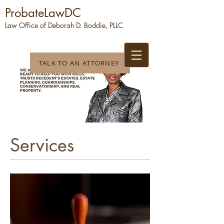
ProbateLawDC
Law Office of Deborah D. Boddie, PLLC
TALK TO AN ATTORNEY
Services