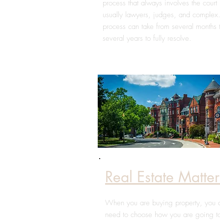
process that always involves the court 
usually lawyers, judges, and complex
process can take from several months 
several years to fully resolve.
Real Estate Matter
When you are buying property, you 
need to choose how you are going t