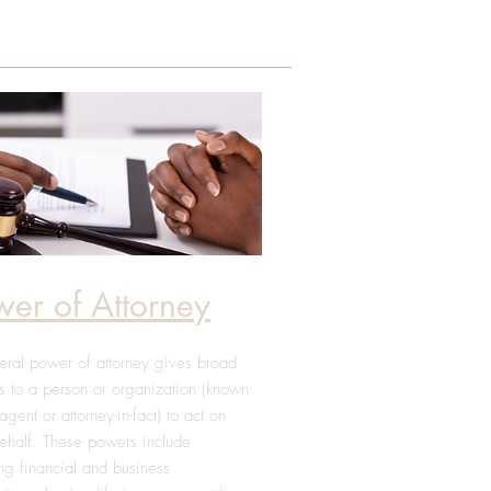
wer of Attorney
ral power of attorney gives broad
 to a person or organization (known
agent or attorney-in-fact) to act on
ehalf. These powers include
ng financial and business