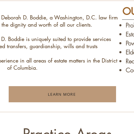
OU
 Deborah D. Boddie, a Washington, D.C. law firm
the dignity and worth of all our clients.
Pro
Est
. Boddie is uniquely suited to provide services
Pow
ed transfers, guardianship, wills and trusts
El
ience in all areas of estate matters in the District
Rea
of Columbia.
Cou
LEARN MORE