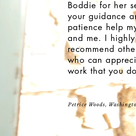
Boddie for her s
your guidance a
patience help m
and me. I highly
recommend other
who can appreci
work that you d
Petrice Woods, Washingt