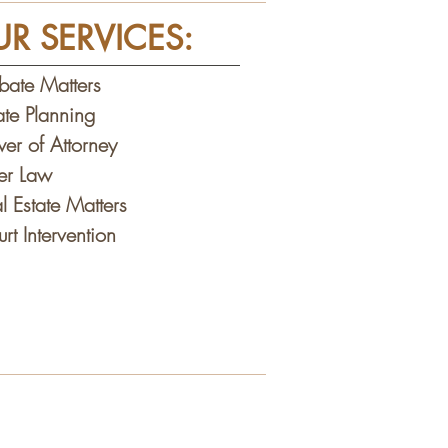
R SERVICES:
bate Matters
ate Planning
er of Attorney
der Law
l Estate Matters
rt Intervention