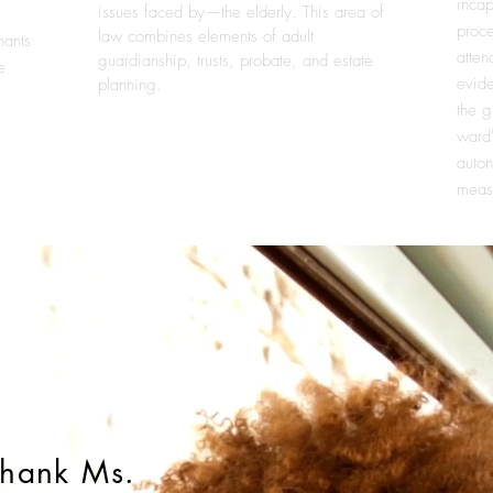
incap
issues faced by—the elderly. This area of
proce
law combines elements of
adult
nants
atten
guardianship
,
trusts
,
probate
, and
estate
e
evide
planning
.
the g
ward
auton
meas
 thank Ms.