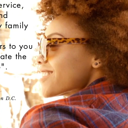
ervice,
nd
y family
s to you
ate the
o".
on D.C.