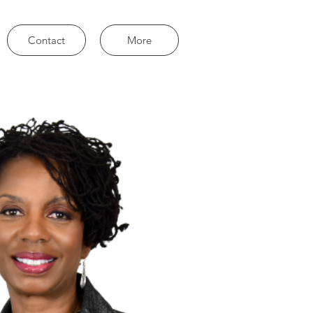
Contact
More