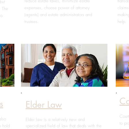
reduce estate taxes, minimize estate
transa
but
expenses, choose power of attorney
claims
. The
(agents) and estate administrators and
making
to
trustees.
help.
Co
s
Elder Law
Court
also
Elder law is a relatively new and
to pr
o hold
specialized field of law that deals with the