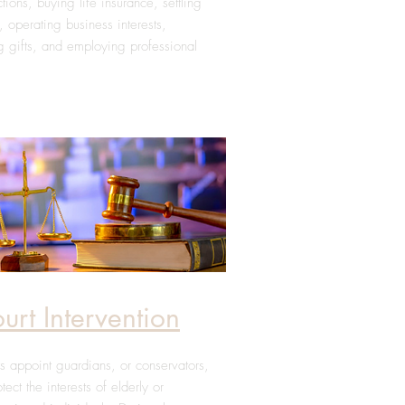
ctions, buying life insurance, settling
, operating business interests,
 gifts, and employing professional
urt Intervention
s appoint guardians, or conservators,
otect the interests of elderly or