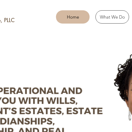
Home
What We Do
, PLLC