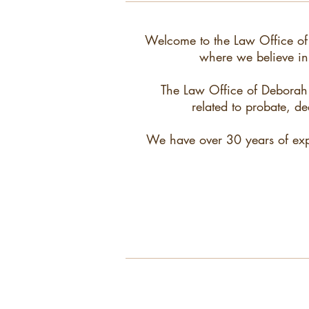
Welcome to the Law Office of
where we believe in 
The Law Office of Deborah D
related to probate, de
We have over 30 years of exper