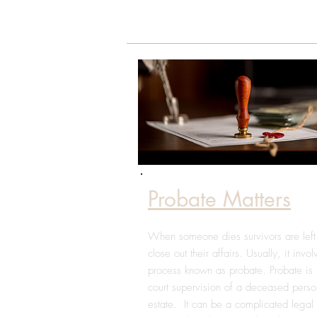
Probate Matters
When someone dies survivors are left
close out their affairs. Usually, it invo
process known as probate. Probate is 
court supervision of a deceased perso
estate. It can be a complicated legal