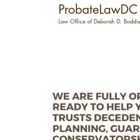
ProbateLawDC
Law Office of Deborah D. Boddie