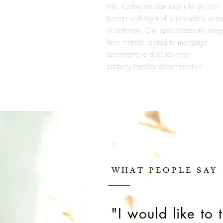
title. Co-buyers can take title as joint
tenants with right of survivorship or te
in common. Our specializations rang
from matters related to mortgage
documents to disputes over
property
transfer documentation.
WHAT PEOPLE SAY
"I would like to