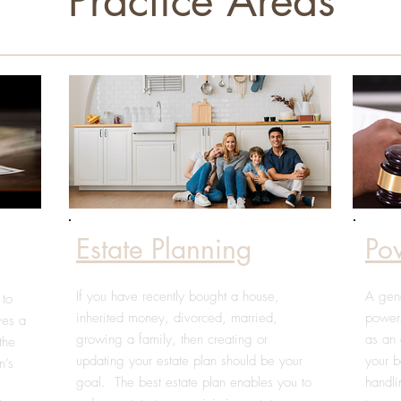
Practice Areas
Estate Planning
Po
If you have recently bought a house,
A gene
 to
inherited money, divorced, married,
powers
lves a
growing a family, then creating or
as an 
the
updating your estate plan should be your
your b
n’s
goal. The best estate plan enables you to
handli