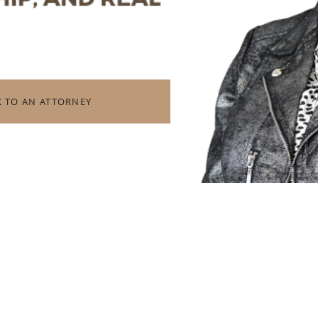
K TO AN ATTORNEY