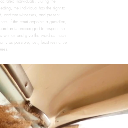
acitated individuals. During the
eding, the individual has the right to
d, confront witnesses, and present
nce. If the court appoints a guardian,
uardian is encouraged to respect the
's wishes and give the ward as much
omy as possible, i.e., least restrictive
ures.